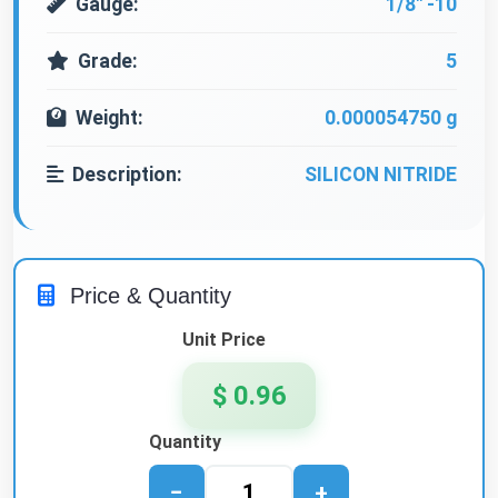
Gauge:
1/8" -10
Grade:
5
Weight:
0.000054750 g
Description:
SILICON NITRIDE
Price & Quantity
Unit Price
$ 0.96
Quantity
−
+