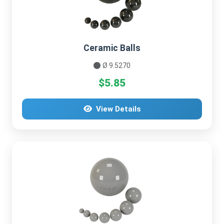
Ceramic Balls
Ø 9.5270
$5.85
View Details