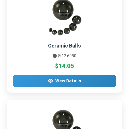
Ceramic Balls
Ø 12.6980
$14.05
View Details