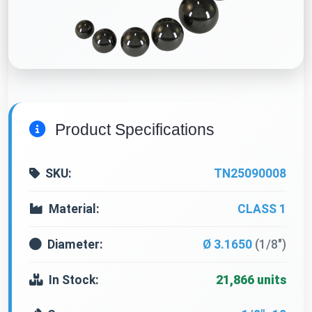
Product Specifications
SKU:
TN25090008
Material:
CLASS 1
Diameter:
Ø 3.1650
(1/8")
In Stock:
21,866 units