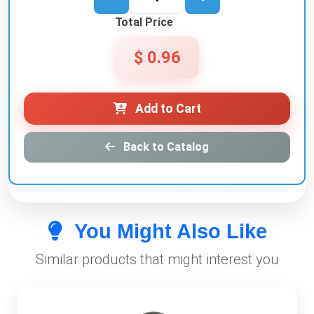
Total Price
$ 0.96
Add to Cart
Back to Catalog
You Might Also Like
Similar products that might interest you