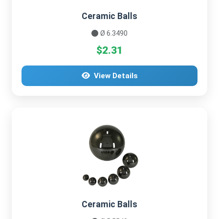
Ceramic Balls
Ø 6.3490
$2.31
View Details
Ceramic Balls