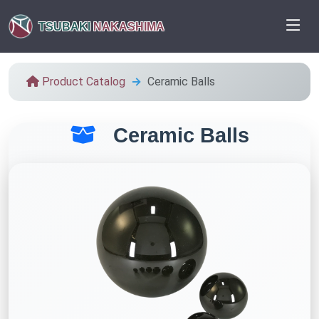
TSUBAKI
NAKASHIMA
Product Catalog
Ceramic Balls
Ceramic Balls