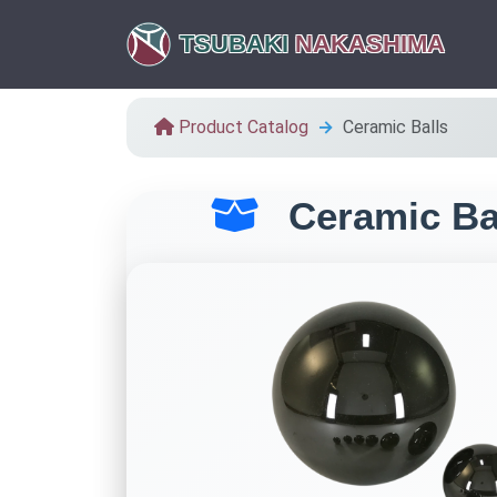
TSUBAKI
NAKASHIMA
Product Catalog
Ceramic Balls
Ceramic Ba