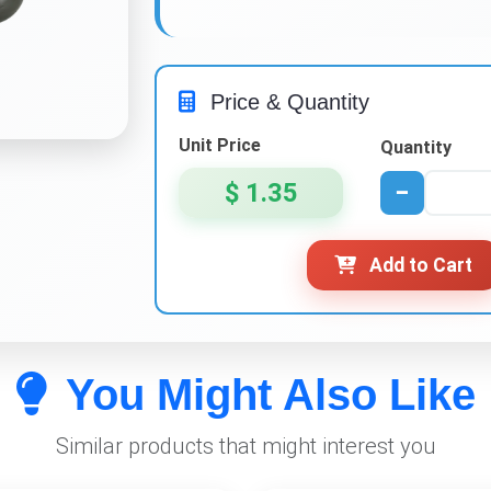
Price & Quantity
Unit Price
Quantity
$ 1.35
−
Add to Cart
You Might Also Like
Similar products that might interest you