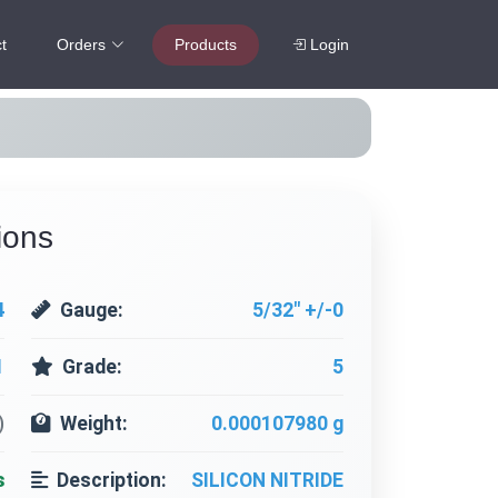
t
Orders
Products
Login
ions
4
Gauge:
5/32" +/-0
1
Grade:
5
)
Weight:
0.000107980 g
s
Description:
SILICON NITRIDE