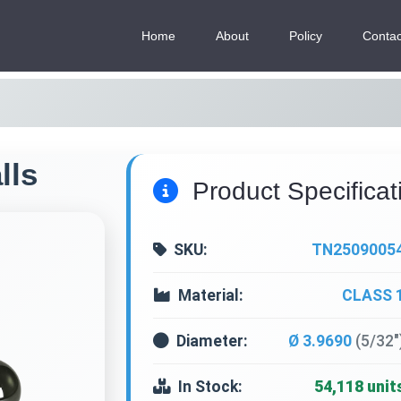
Home
About
Policy
Contac
lls
Product Specificat
SKU:
TN2509005
Material:
CLASS 
Diameter:
Ø 3.9690
(5/32"
In Stock:
54,118 unit