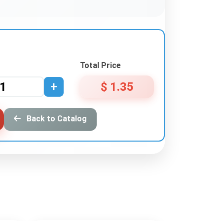
Total Price
+
$ 1.35
Back to Catalog