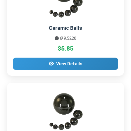
Ceramic Balls
Ø 9.5220
$5.85
View Details