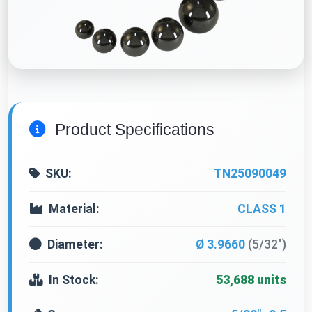
Product Specifications
SKU:
TN25090049
Material:
CLASS 1
Diameter:
Ø 3.9660
(5/32")
In Stock:
53,688 units