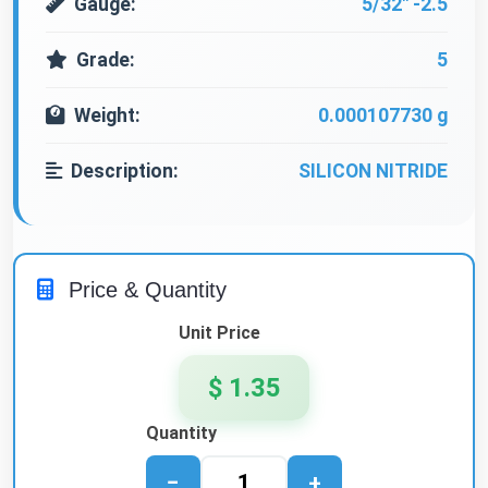
Gauge:
5/32" -2.5
Grade:
5
Weight:
0.000107730 g
Description:
SILICON NITRIDE
Price & Quantity
Unit Price
$ 1.35
Quantity
−
+