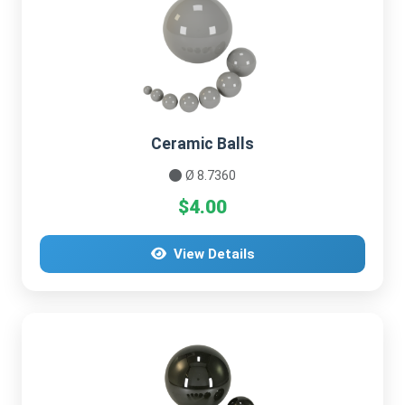
Ceramic Balls
Ø 8.7360
$4.00
View Details