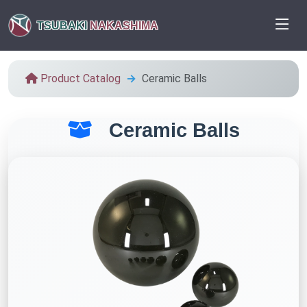
TSUBAKI
NAKASHIMA
Product Catalog
Ceramic Balls
Ceramic Balls