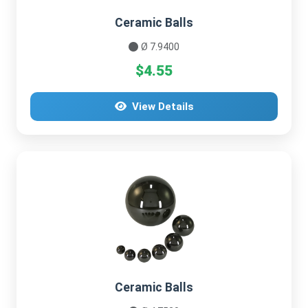
Ceramic Balls
Ø 7.9400
$4.55
View Details
Ceramic Balls