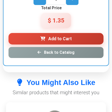
Total Price
$ 1.35
Add to Cart
Back to Catalog
You Might Also Like
Similar products that might interest you