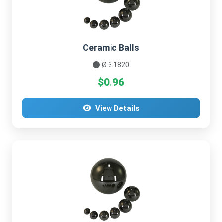
Ceramic Balls
Ø 3.1820
$0.96
View Details