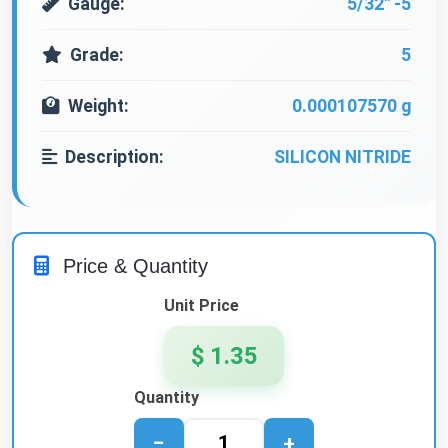
Gauge:
5/32" -5
Grade:
5
Weight:
0.000107570 g
Description:
SILICON NITRIDE
Price & Quantity
Unit Price
$ 1.35
Quantity
−
+