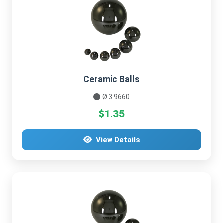
Ceramic Balls
Ø 3.9660
$1.35
View Details