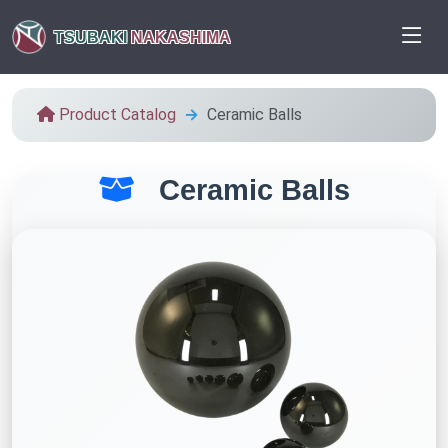
TSUBAKI
NAKASHIMA
Product Catalog
Ceramic Balls
Ceramic Balls