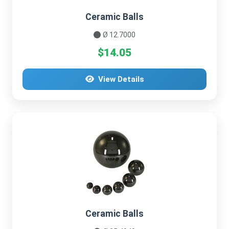
Ceramic Balls
Ø 12.7000
$14.05
View Details
Ceramic Balls