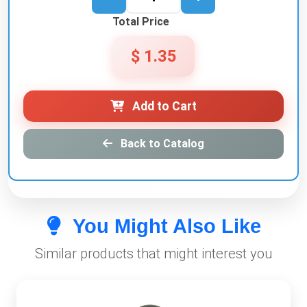
Total Price
$ 1.35
Add to Cart
Back to Catalog
You Might Also Like
Similar products that might interest you