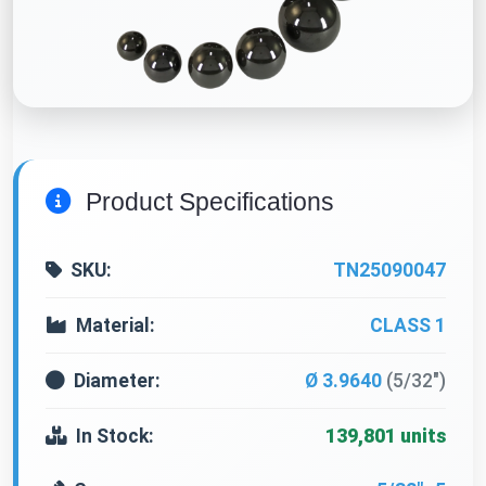
Product Specifications
SKU:
TN25090047
Material:
CLASS 1
Diameter:
Ø 3.9640
(5/32")
In Stock:
139,801 units