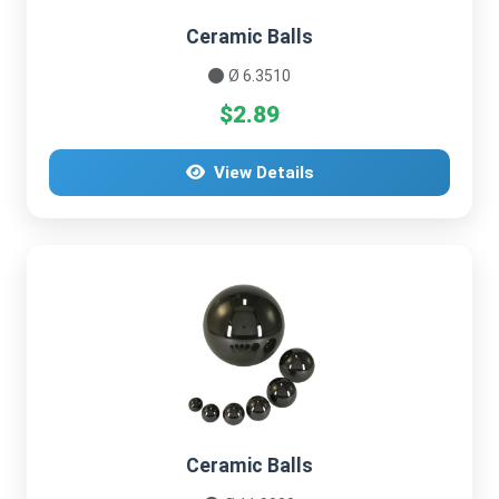
Ceramic Balls
Ø 6.3510
$2.89
View Details
Ceramic Balls