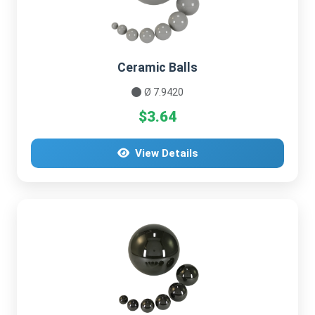
Ceramic Balls
Ø 7.9420
$3.64
View Details