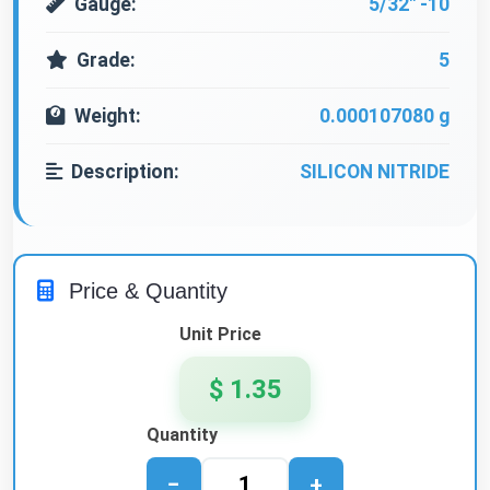
Gauge:
5/32" -10
Grade:
5
Weight:
0.000107080 g
Description:
SILICON NITRIDE
Price & Quantity
Unit Price
$ 1.35
Quantity
−
+