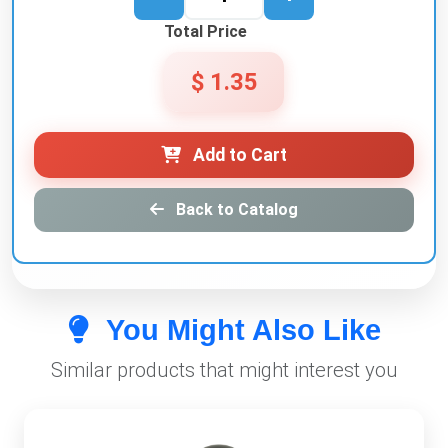
Total Price
$ 1.35
Add to Cart
Back to Catalog
You Might Also Like
Similar products that might interest you