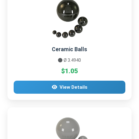
Ceramic Balls
Ø 3.4940
$1.05
View Details