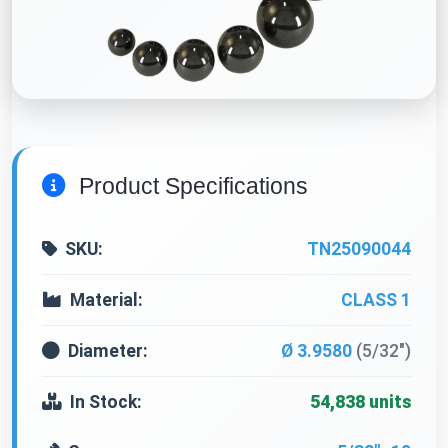
Product Specifications
SKU:
TN25090044
Material:
CLASS 1
Diameter:
Ø 3.9580
(5/32")
In Stock:
54,838 units