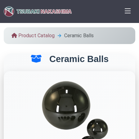
TSUBAKI
NAKASHIMA
Product Catalog
Ceramic Balls
Ceramic Balls