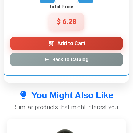
Total Price
$ 6.28
Add to Cart
Back to Catalog
You Might Also Like
Similar products that might interest you