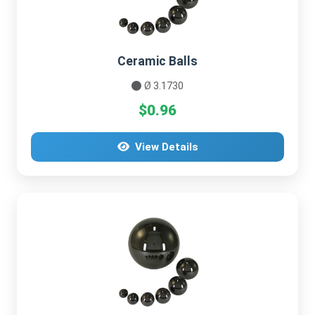
Ceramic Balls
Ø 3.1730
$0.96
View Details