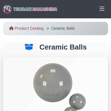
TSUBAKI
NAKASHIMA
Product Catalog
Ceramic Balls
Ceramic Balls