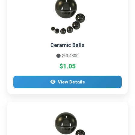
Ceramic Balls
Ø 3.4800
$1.05
View Details