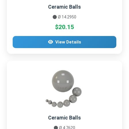
Ceramic Balls
Ø 14.2950
$20.15
View Details
Ceramic Balls
Ø 4.7620