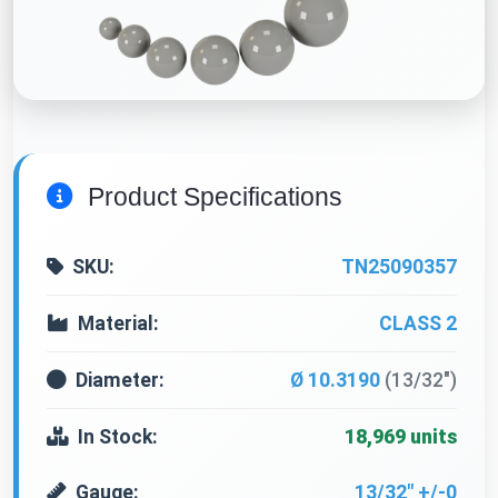
Product Specifications
SKU:
TN25090357
Material:
CLASS 2
Diameter:
Ø 10.3190
(13/32")
In Stock:
18,969 units
Gauge:
13/32" +/-0