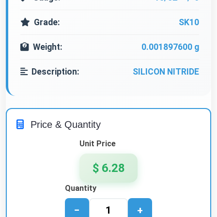
Grade:
SK10
Weight:
0.001897600 g
Description:
SILICON NITRIDE
Price & Quantity
Unit Price
$ 6.28
Quantity
−
+