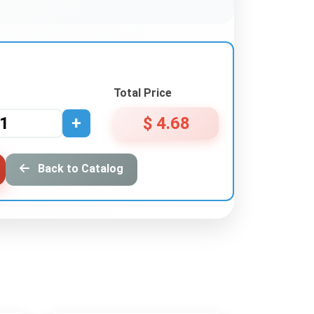
Total Price
+
$ 4.68
Back to Catalog