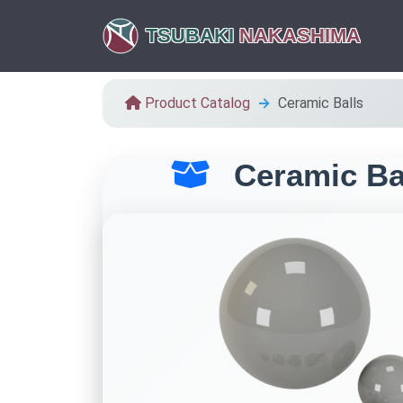
TSUBAKI
NAKASHIMA
Product Catalog
Ceramic Balls
Ceramic Ba