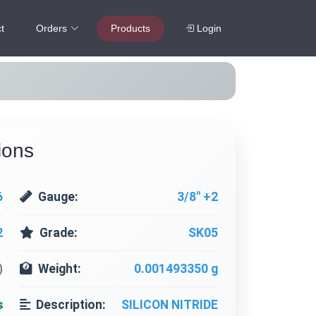
t
Orders
Products
Login
ions
6
Gauge:
3/8" +2
2
Grade:
SK05
)
Weight:
0.001493350 g
s
Description:
SILICON NITRIDE