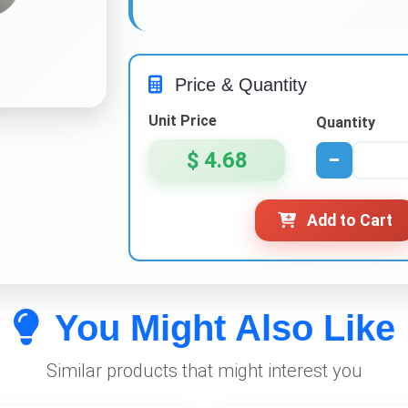
Price & Quantity
Unit Price
Quantity
$ 4.68
−
Add to Cart
You Might Also Like
Similar products that might interest you