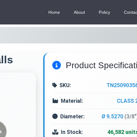
Home
About
Policy
Contac
lls
Product Specificat
SKU:
TN2509035
Material:
CLASS 
Diameter:
Ø 9.5270
(3/8"
In Stock:
46,582 unit