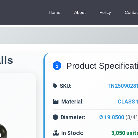
Home
About
Policy
Contac
lls
Product Specificat
SKU:
TN2509028
Material:
CLASS 
Diameter:
Ø 19.0500
(3/4"
In Stock:
3,050 unit