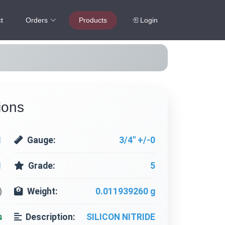
t
Orders
Products
Login
ions
1
Gauge:
3/4" +/-0
1
Grade:
5
)
Weight:
0.011939260 g
s
Description:
SILICON NITRIDE