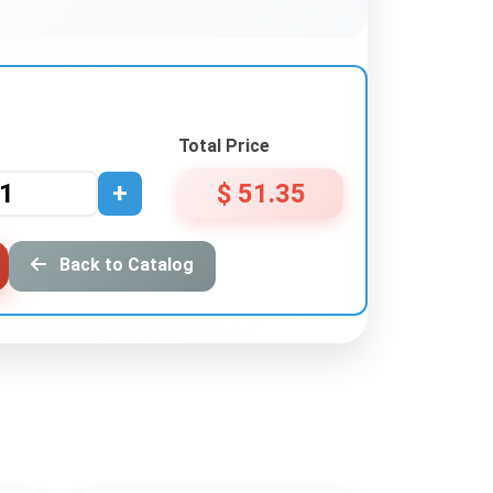
Total Price
+
$ 51.35
Back to Catalog