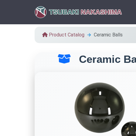
TSUBAKI
NAKASHIMA
Product Catalog
Ceramic Balls
Ceramic Ba