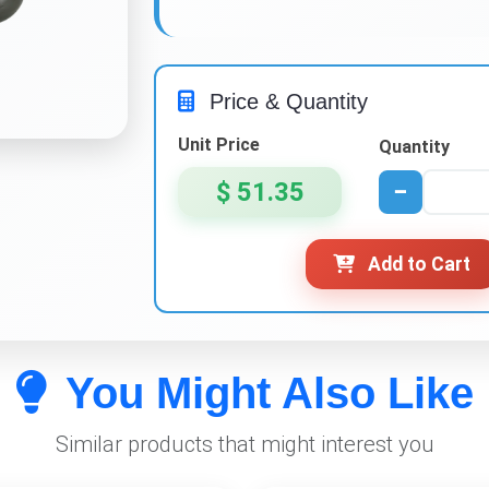
Price & Quantity
Unit Price
Quantity
$ 51.35
−
Add to Cart
You Might Also Like
Similar products that might interest you