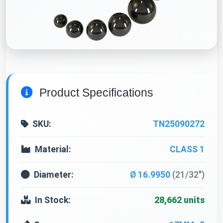
Product Specifications
SKU:
TN25090272
Material:
CLASS 1
Diameter:
Ø 16.9950
(21/32")
In Stock:
28,662 units