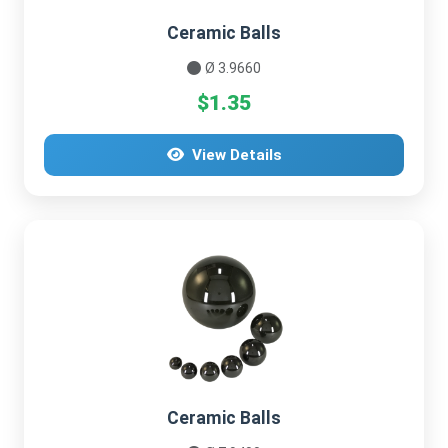
Ceramic Balls
Ø 3.9660
$1.35
View Details
Ceramic Balls