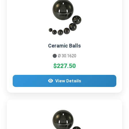
Ceramic Balls
Ø 30.1620
$227.50
View Details