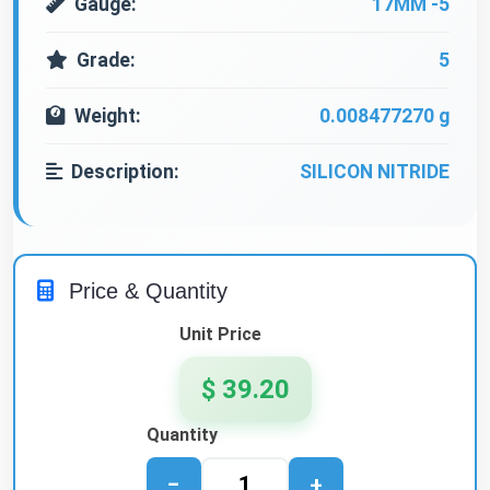
Gauge:
17MM -5
Grade:
5
Weight:
0.008477270 g
Description:
SILICON NITRIDE
Price & Quantity
Unit Price
$ 39.20
Quantity
−
+