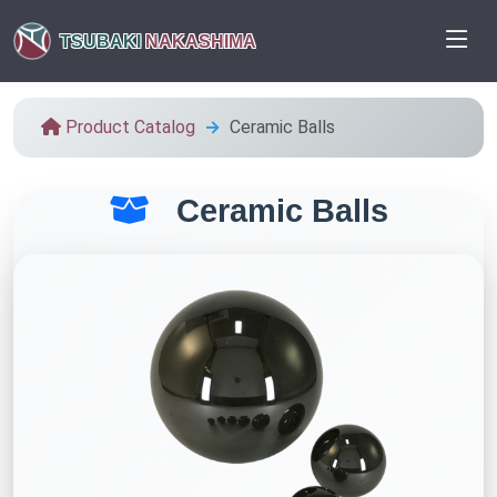
TSUBAKI
NAKASHIMA
Product Catalog
Ceramic Balls
Ceramic Balls