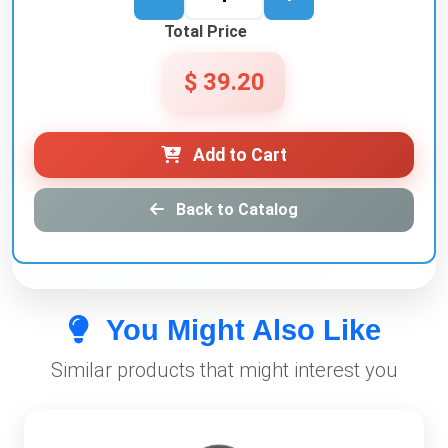
Total Price
$ 39.20
Add to Cart
Back to Catalog
You Might Also Like
Similar products that might interest you