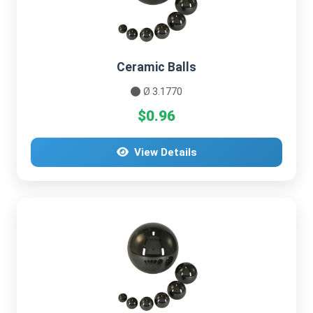
Ceramic Balls
Ø 3.1770
$0.96
View Details