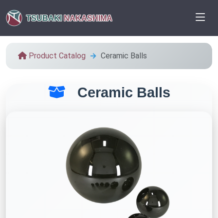
TSUBAKI
NAKASHIMA
Product Catalog
Ceramic Balls
Ceramic Balls