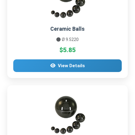
Ceramic Balls
Ø 9.5220
$5.85
View Details