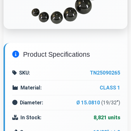
Product Specifications
SKU:
TN25090265
Material:
CLASS 1
Diameter:
Ø 15.0810
(19/32")
In Stock:
8,821 units