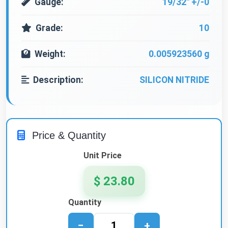
Gauge:
19/32" +/-0
Grade:
10
Weight:
0.005923560 g
Description:
SILICON NITRIDE
Price & Quantity
Unit Price
$ 23.80
Quantity
−
+