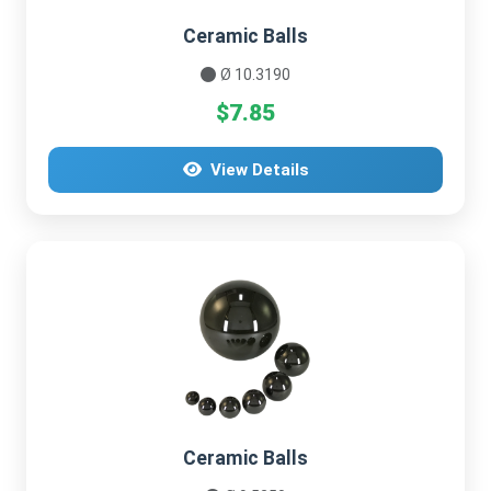
Ceramic Balls
Ø 10.3190
$7.85
View Details
Ceramic Balls