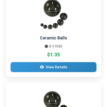
Ceramic Balls
Ø 3.9580
$1.35
View Details