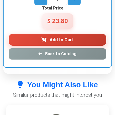
Total Price
$ 23.80
Add to Cart
Back to Catalog
You Might Also Like
Similar products that might interest you