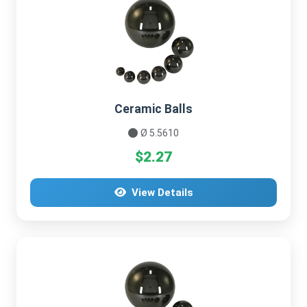
Ceramic Balls
Ø 5.5610
$2.27
View Details