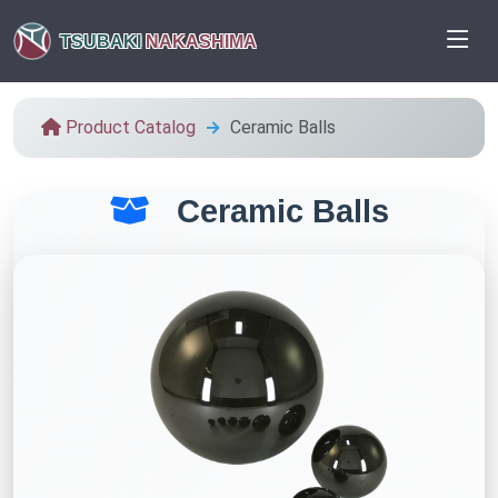
TSUBAKI
NAKASHIMA
Product Catalog
Ceramic Balls
Ceramic Balls