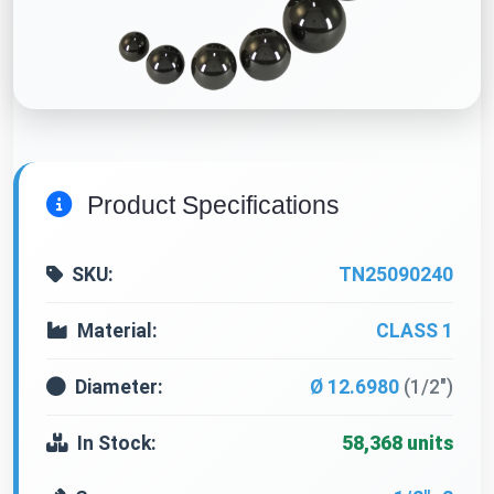
Product Specifications
SKU:
TN25090240
Material:
CLASS 1
Diameter:
Ø 12.6980
(1/2")
In Stock:
58,368 units