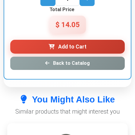
Total Price
$ 14.05
Add to Cart
Back to Catalog
You Might Also Like
Similar products that might interest you