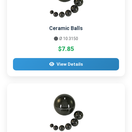
Ceramic Balls
Ø 10.3150
$7.85
View Details