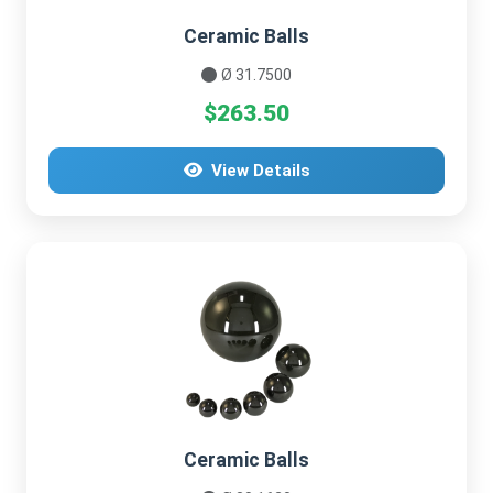
Ceramic Balls
Ø 31.7500
$263.50
View Details
Ceramic Balls