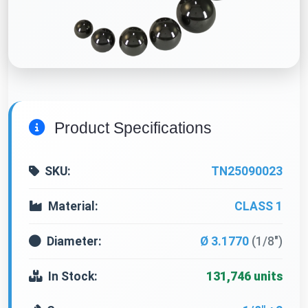
Product Specifications
SKU:
TN25090023
Material:
CLASS 1
Diameter:
Ø 3.1770
(1/8")
In Stock:
131,746 units