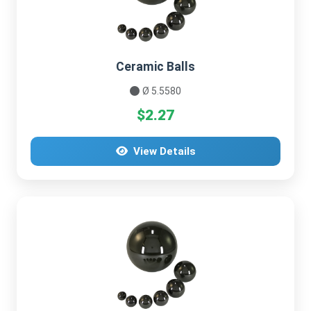
Ceramic Balls
Ø 5.5580
$2.27
View Details