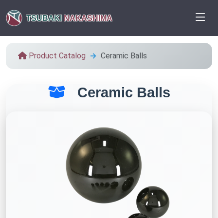
TSUBAKI
NAKASHIMA
Product Catalog
Ceramic Balls
Ceramic Balls