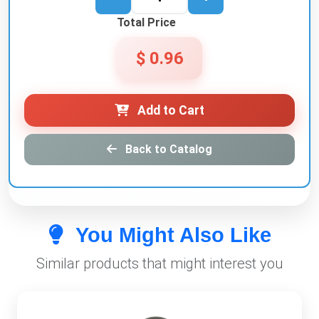
Total Price
$ 0.96
Add to Cart
Back to Catalog
You Might Also Like
Similar products that might interest you