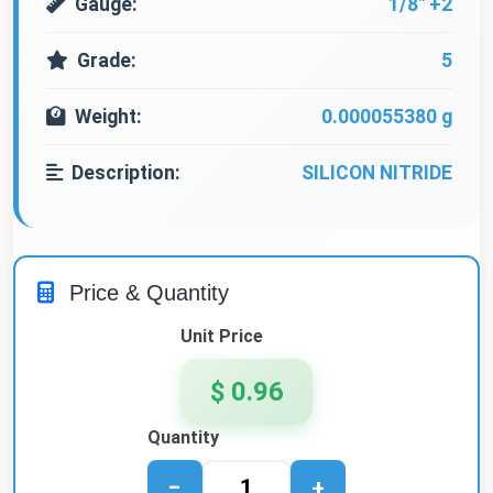
Gauge:
1/8" +2
Grade:
5
Weight:
0.000055380 g
Description:
SILICON NITRIDE
Price & Quantity
Unit Price
$ 0.96
Quantity
−
+