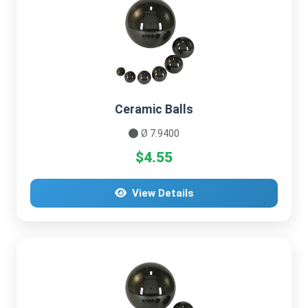
Ceramic Balls
Ø 7.9400
$4.55
View Details