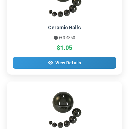
Ceramic Balls
Ø 3.4850
$1.05
View Details