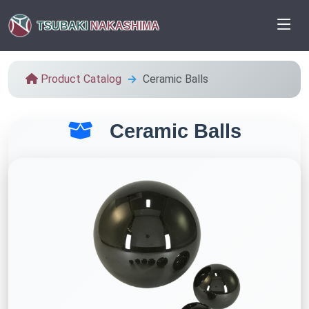
TSUBAKI
NAKASHIMA
Product Catalog
Ceramic Balls
Ceramic Balls