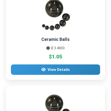
Ceramic Balls
Ø 3.4800
$1.05
View Details