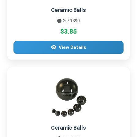
Ceramic Balls
Ø 7.1390
$3.85
View Details
Ceramic Balls