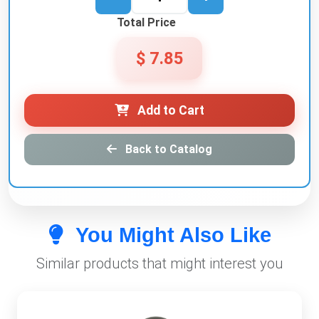
Total Price
$ 7.85
Add to Cart
Back to Catalog
You Might Also Like
Similar products that might interest you