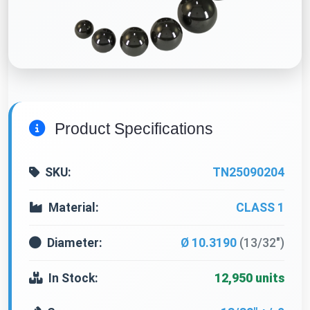
Product Specifications
SKU:
TN25090204
Material:
CLASS 1
Diameter:
Ø 10.3190
(13/32")
In Stock:
12,950 units