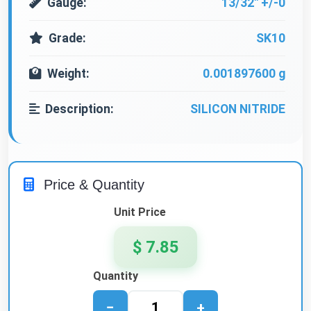
Gauge:
13/32" +/-0
Grade:
SK10
Weight:
0.001897600 g
Description:
SILICON NITRIDE
Price & Quantity
Unit Price
$ 7.85
Quantity
−
+