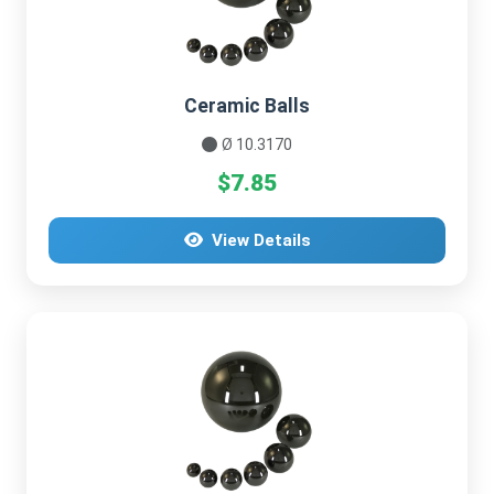
Ceramic Balls
Ø 10.3170
$7.85
View Details