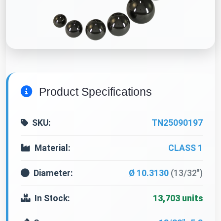
Product Specifications
SKU:
TN25090197
Material:
CLASS 1
Diameter:
Ø 10.3130
(13/32")
In Stock:
13,703 units