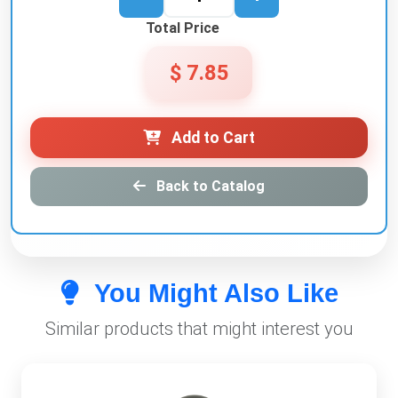
Total Price
$ 7.85
Add to Cart
Back to Catalog
You Might Also Like
Similar products that might interest you