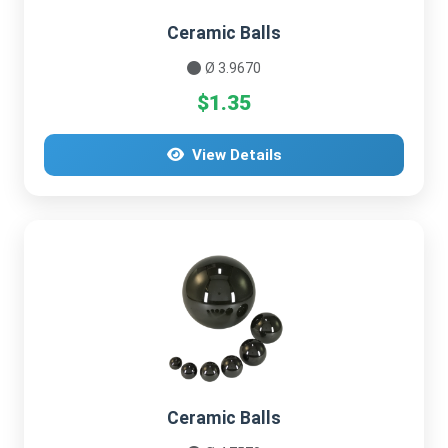
Ceramic Balls
Ø 3.9670
$1.35
View Details
Ceramic Balls