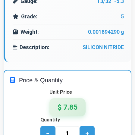
Gauge:
13/32" -5.3
Grade:
5
Weight:
0.001894290 g
Description:
SILICON NITRIDE
Price & Quantity
Unit Price
$ 7.85
Quantity
−
+