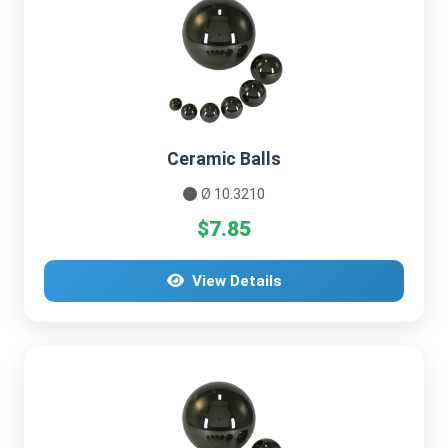
Ceramic Balls
Ø 10.3210
$7.85
View Details