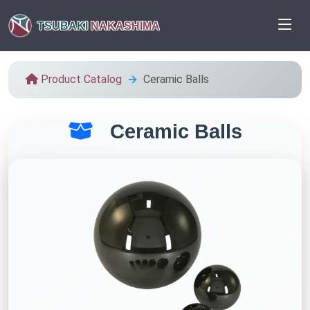
TSUBAKI
NAKASHIMA
Product Catalog
Ceramic Balls
Ceramic Balls