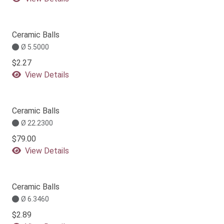
Ceramic Balls
Ø 5.5000
$2.27
View Details
Ceramic Balls
Ø 22.2300
$79.00
View Details
Ceramic Balls
Ø 6.3460
$2.89