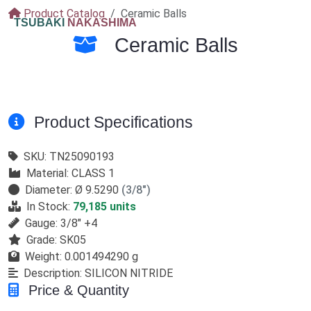
Product Catalog
Ceramic Balls
TSUBAKI
NAKASHIMA
Ceramic Balls
Product Specifications
SKU:
TN25090193
Material:
CLASS 1
Diameter:
Ø 9.5290
(3/8")
In Stock:
79,185 units
Gauge:
3/8" +4
Grade:
SK05
Weight:
0.001494290 g
Description:
SILICON NITRIDE
Price & Quantity