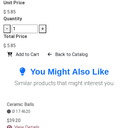
Unit Price
$ 5.85
Quantity
−
+
Total Price
$ 5.85
Add to Cart
Back to Catalog
You Might Also Like
Similar products that might interest you
Ceramic Balls
Ø 17.4620
$39.20
View Details